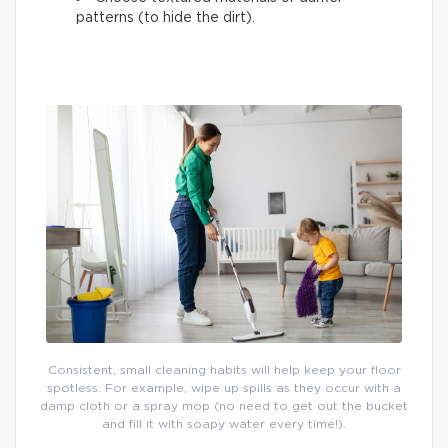
patterns (to hide the dirt).
Consistent, small cleaning habits will help keep your floor
spotless. For example, wipe up spills as they occur with a
damp cloth or a spray mop (no need to get out the bucket
and fill it with soapy water every time!).