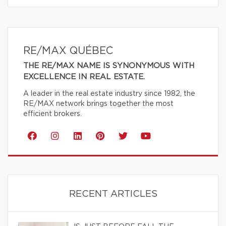
RE/MAX QUÉBEC
THE RE/MAX NAME IS SYNONYMOUS WITH
EXCELLENCE IN REAL ESTATE.
A leader in the real estate industry since 1982, the
RE/MAX network brings together the most
efficient brokers.
RECENT ARTICLES