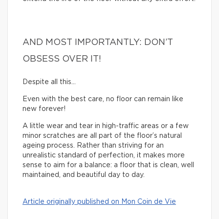
AND MOST IMPORTANTLY: DON’T
OBSESS OVER IT!
Despite all this…
Even with the best care, no floor can remain like
new forever!
A little wear and tear in high-traffic areas or a few
minor scratches are all part of the floor’s natural
ageing process. Rather than striving for an
unrealistic standard of perfection, it makes more
sense to aim for a balance: a floor that is clean, well
maintained, and beautiful day to day.
Article originally published on Mon Coin de Vie