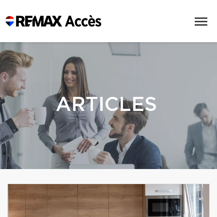
ARTICLES