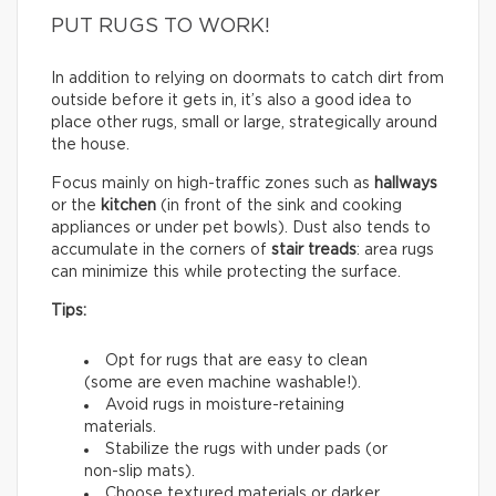
PUT RUGS TO WORK!
In addition to relying on doormats to catch dirt from
outside before it gets in, it’s also a good idea to
place other rugs, small or large, strategically around
the house.
Focus mainly on high-traffic zones such as
hallways
or the
kitchen
(in front of the sink and cooking
appliances or under pet bowls). Dust also tends to
accumulate in the corners of
stair treads
: area rugs
can minimize this while protecting the surface.
Tips:
Opt for rugs that are easy to clean
(some are even machine washable!).
Avoid rugs in moisture-retaining
materials.
Stabilize the rugs with under pads (or
non-slip mats).
Choose textured materials or darker