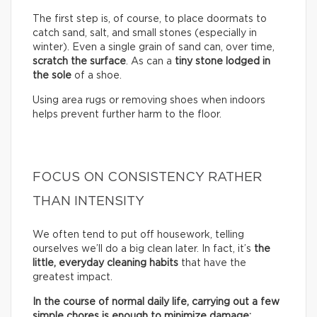
The first step is, of course, to place doormats to
catch sand, salt, and small stones (especially in
winter). Even a single grain of sand can, over time,
scratch the surface
. As can a
tiny stone lodged in
the sole
of a shoe.
Using area rugs or removing shoes when indoors
helps prevent further harm to the floor.
FOCUS ON CONSISTENCY RATHER
THAN INTENSITY
We often tend to put off housework, telling
ourselves we’ll do a big clean later. In fact, it’s
the
little, everyday cleaning habits
that have the
greatest impact.
In the course of normal daily life, carrying out a few
simple chores is enough to minimize damage: