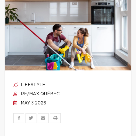
LIFESTYLE
RE/MAX QUÉBEC
MAY 3 2026