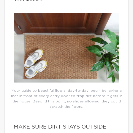
Your guide to beautiful floors, day-to-day: begin by laying a
mat in front of every entry door to trap dirt before it gets in
the house. Beyond this point, no shoes allowed: they could
scratch the floors.
MAKE SURE DIRT STAYS OUTSIDE