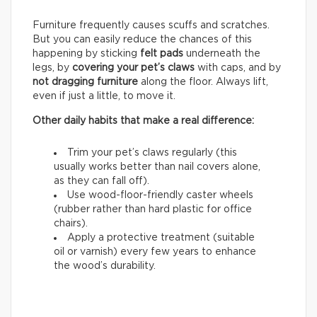
Furniture frequently causes scuffs and scratches.
But you can easily reduce the chances of this
happening by sticking
felt pads
underneath the
legs, by
covering your pet’s claws
with caps, and by
not dragging furniture
along the floor. Always lift,
even if just a little, to move it.
Other daily habits that make a real difference:
Trim your pet’s claws regularly (this
usually works better than nail covers alone,
as they can fall off).
Use wood-floor-friendly caster wheels
(rubber rather than hard plastic for office
chairs).
Apply a protective treatment (suitable
oil or varnish) every few years to enhance
the wood’s durability.