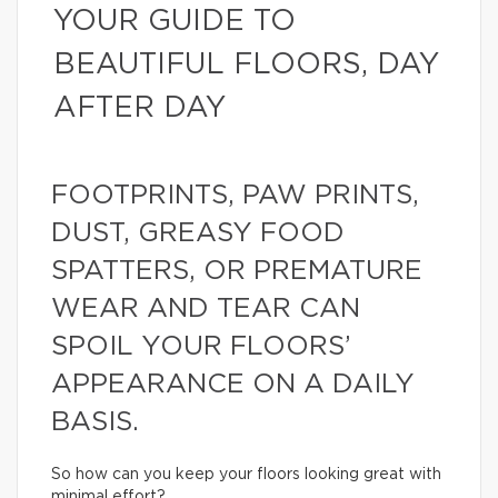
YOUR GUIDE TO
BEAUTIFUL FLOORS, DAY
AFTER DAY
FOOTPRINTS, PAW PRINTS,
DUST, GREASY FOOD
SPATTERS, OR PREMATURE
WEAR AND TEAR CAN
SPOIL YOUR FLOORS’
APPEARANCE ON A DAILY
BASIS.
So how can you keep your floors looking great with
minimal effort?