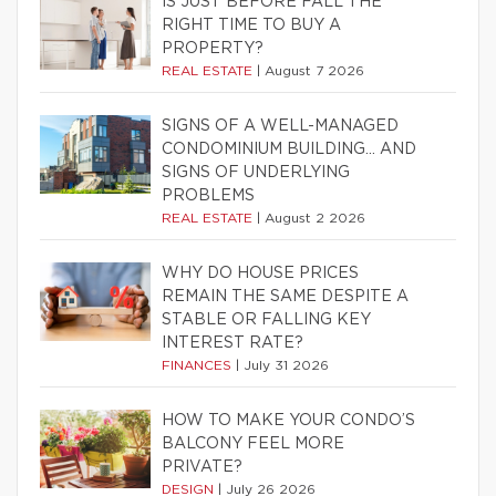
IS JUST BEFORE FALL THE
RIGHT TIME TO BUY A
PROPERTY?
REAL ESTATE
|
August 7 2026
SIGNS OF A WELL-MANAGED
CONDOMINIUM BUILDING… AND
SIGNS OF UNDERLYING
PROBLEMS
REAL ESTATE
|
August 2 2026
WHY DO HOUSE PRICES
REMAIN THE SAME DESPITE A
STABLE OR FALLING KEY
INTEREST RATE?
FINANCES
|
July 31 2026
HOW TO MAKE YOUR CONDO’S
BALCONY FEEL MORE
PRIVATE?
DESIGN
|
July 26 2026