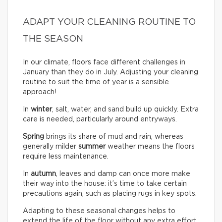
ADAPT YOUR CLEANING ROUTINE TO
THE SEASON
In our climate, floors face different challenges in
January than they do in July. Adjusting your cleaning
routine to suit the time of year is a sensible
approach!
In
winter
, salt, water, and sand build up quickly. Extra
care is needed, particularly around entryways.
Spring
brings its share of mud and rain, whereas
generally milder
summer
weather means the floors
require less maintenance.
In
autumn
, leaves and damp can once more make
their way into the house: it’s time to take certain
precautions again, such as placing rugs in key spots.
Adapting to these seasonal changes helps to
extend the life of the floor without any extra effort.