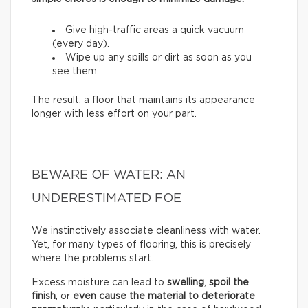
Give high-traffic areas a quick vacuum
(every day).
Wipe up any spills or dirt as soon as you
see them.
The result: a floor that maintains its appearance
longer with less effort on your part.
BEWARE OF WATER: AN
UNDERESTIMATED FOE
We instinctively associate cleanliness with water.
Yet, for many types of flooring, this is precisely
where the problems start.
Excess moisture can lead to
swelling
,
spoil the
finish
, or
even cause the material to deteriorate