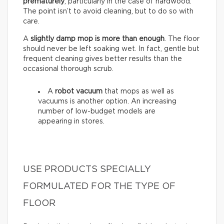
prematurely
, particularly in the case of hardwood.
The point isn’t to avoid cleaning, but to do so with
care.
A
slightly damp mop is more than enough
. The floor
should never be left soaking wet. In fact, gentle but
frequent cleaning gives better results than the
occasional thorough scrub.
A
robot vacuum
that mops as well as
vacuums is another option. An increasing
number of low-budget models are
appearing in stores.
USE PRODUCTS SPECIALLY
FORMULATED FOR THE TYPE OF
FLOOR