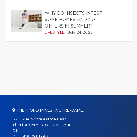
WHY DO INSECTS INFEST
SOME HOMES AND NOT
OTHERS IN SUMMER?
LIFESTYLE
|
July 24 2026
THETFORD MINES (NOTRE-DAME)
570 Rue Notre-Dame East
Thetford Mines, QC G6G 2S4
Off.:
Cell.:
418 281-1786