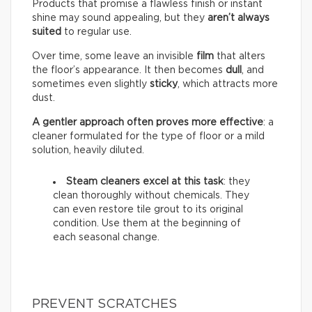
Products that promise a flawless finish or instant
shine may sound appealing, but they
aren’t always
suited
to regular use.
Over time, some leave an invisible
film
that alters
the floor’s appearance. It then becomes
dull
, and
sometimes even slightly
sticky
, which attracts more
dust.
A gentler approach often proves more effective
: a
cleaner formulated for the type of floor or a mild
solution, heavily diluted.
Steam cleaners excel at this task
: they
clean thoroughly without chemicals. They
can even restore tile grout to its original
condition. Use them at the beginning of
each seasonal change.
PREVENT SCRATCHES