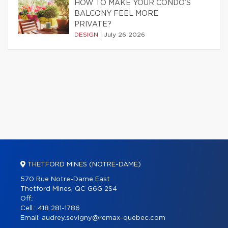
HOW TO MAKE YOUR CONDO’S
BALCONY FEEL MORE
PRIVATE?
DESIGN
|
July 26 2026
THETFORD MINES (NOTRE-DAME)
570 Rue Notre-Dame East
Thetford Mines, QC G6G 2S4
Off.:
Cell.:
418 281-1786
Email:
audrey.sevigny@remax-quebec.com