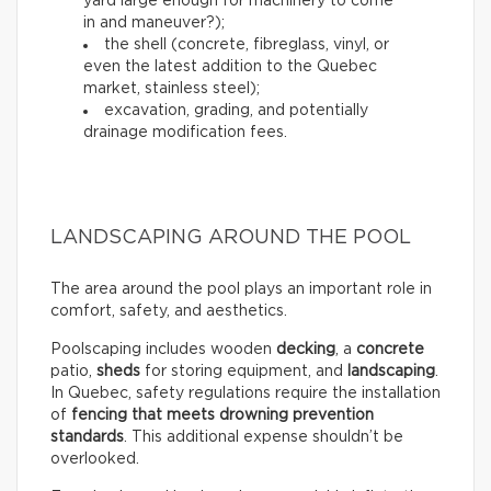
yard large enough for machinery to come
in and maneuver?);
the shell (concrete, fibreglass, vinyl, or
even the latest addition to the Quebec
market, stainless steel);
excavation, grading, and potentially
drainage modification fees.
LANDSCAPING AROUND THE POOL
The area around the pool plays an important role in
comfort, safety, and aesthetics.
Poolscaping includes wooden
decking
, a
concrete
patio,
sheds
for storing equipment, and
landscaping
.
In Quebec, safety regulations require the installation
of
fencing that meets drowning prevention
standards
. This additional expense shouldn’t be
overlooked.