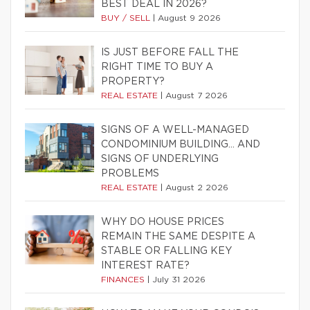
BEST DEAL IN 2026?
BUY / SELL
|
August 9 2026
IS JUST BEFORE FALL THE
RIGHT TIME TO BUY A
PROPERTY?
REAL ESTATE
|
August 7 2026
SIGNS OF A WELL-MANAGED
CONDOMINIUM BUILDING… AND
SIGNS OF UNDERLYING
PROBLEMS
REAL ESTATE
|
August 2 2026
WHY DO HOUSE PRICES
REMAIN THE SAME DESPITE A
STABLE OR FALLING KEY
INTEREST RATE?
FINANCES
|
July 31 2026