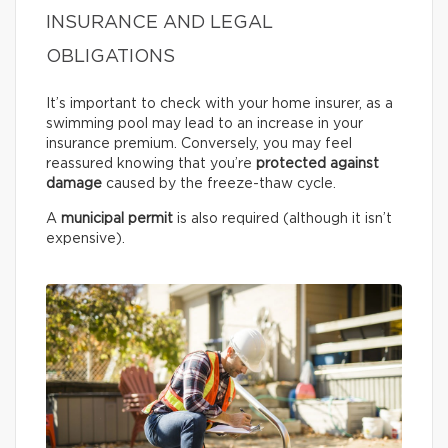
INSURANCE AND LEGAL
OBLIGATIONS
It’s important to check with your home insurer, as a
swimming pool may lead to an increase in your
insurance premium. Conversely, you may feel
reassured knowing that you’re
protected against
damage
caused by the freeze-thaw cycle.
A
municipal permit
is also required (although it isn’t
expensive).