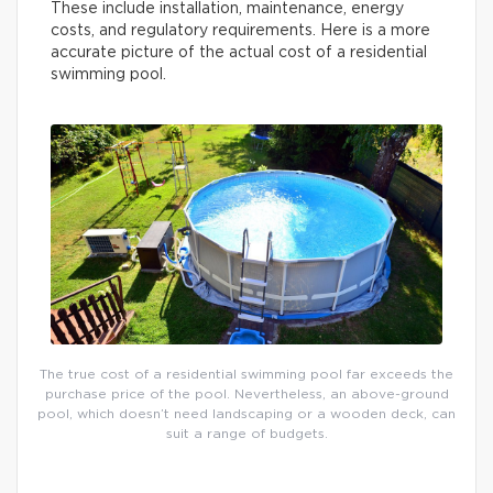
These include installation, maintenance, energy
costs, and regulatory requirements. Here is a more
accurate picture of the actual cost of a residential
swimming pool.
The true cost of a residential swimming pool far exceeds the
purchase price of the pool. Nevertheless, an above-ground
pool, which doesn’t need landscaping or a wooden deck, can
suit a range of budgets.