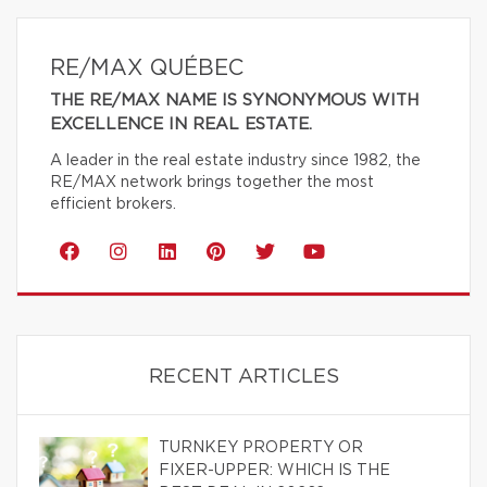
RE/MAX QUÉBEC
THE RE/MAX NAME IS SYNONYMOUS WITH
EXCELLENCE IN REAL ESTATE.
A leader in the real estate industry since 1982, the
RE/MAX network brings together the most
efficient brokers.
RECENT ARTICLES
TURNKEY PROPERTY OR
FIXER-UPPER: WHICH IS THE