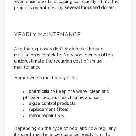
Even basic pool landscaping can quickly inflate the
project’s overall cost by
several thousand dollars
.
YEARLY MAINTENANCE
And the expenses don’t stop once the pool
installation is complete. New pool owners
often
underestimate the recurring
cost
of annual
maintenance.
Homeowners must budget for:
chemicals
to keep the water clean and
pH balanced, such as chlorine and salt;
algae control products
;
replacement filters
;
minor repair
fees.
Depending on the type of pool and how regularly
it’s used, maintenance costs can easily run into