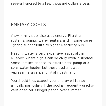
several hundred to a few thousand dollars a year
.
ENERGY COSTS
A swimming pool also uses energy. Filtration
systems, pumps, water heaters, and in some cases,
lighting all contribute to higher electricity bills.
Heating water is very expensive, especially in
Quebec, where nights can be chilly even in summer.
Some families choose to install a
heat pump
or a
solar water heater
, but these systems also
represent a significant initial investment.
You should thus expect your energy bill to rise
annually, particularly if the pool is frequently used or
kept open for a longer period over summer.