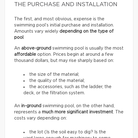
THE PURCHASE AND INSTALLATION
The first, and most obvious, expense is the
swimming pool’s initial purchase and installation.
Amounts vary widely
depending on the type of
pool
.
An
above-ground
swimming pool is usually the most
affordable
option. Prices begin at around a few
thousand dollars, but may rise sharply based on:
the size of the material;
the quality of the material;
the accessories, such as the ladder, the
deck, or the filtration system.
An
in-ground
swimming pool, on the other hand,
represents a
much more significant investment
. The
costs vary depending on:
the lot (Is the soil easy to dig? Is the