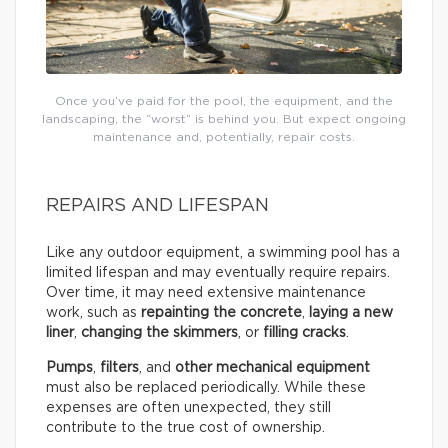
Once you’ve paid for the pool, the equipment, and the
landscaping, the “worst” is behind you. But expect ongoing
maintenance and, potentially, repair costs.
REPAIRS AND LIFESPAN
Like any outdoor equipment, a swimming pool has a
limited lifespan and may eventually require repairs.
Over time, it may need extensive maintenance
work, such as
repainting the concrete
,
laying a new
liner
,
changing the skimmers
, or
filling cracks
.
Pumps
,
filters
, and
other mechanical equipment
must also be replaced periodically. While these
expenses are often unexpected, they still
contribute to the true cost of ownership.