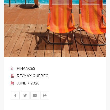
FINANCES
RE/MAX QUÉBEC
JUNE 7 2026