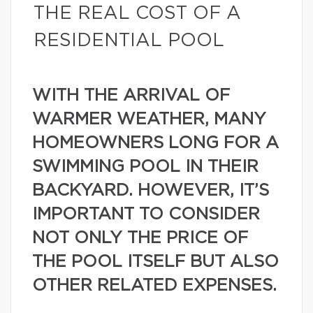
THE REAL COST OF A
RESIDENTIAL POOL
WITH THE ARRIVAL OF
WARMER WEATHER, MANY
HOMEOWNERS LONG FOR A
SWIMMING POOL IN THEIR
BACKYARD. HOWEVER, IT’S
IMPORTANT TO CONSIDER
NOT ONLY THE PRICE OF
THE POOL ITSELF BUT ALSO
OTHER RELATED EXPENSES.