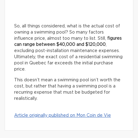
So, all things considered, what is the actual cost of
owning a swimming pool? So many factors
influence price, almost too many to list. Still,
figures
can range between $40,000 and $120,000
,
excluding post-installation maintenance expenses.
Ultimately, the exact cost of a residential swimming
pool in Quebec far exceeds the initial purchase
price.
This doesn’t mean a swimming pool isn’t worth the
cost, but rather that having a swimming pool is a
recurring expense that must be budgeted for
realistically.
Article originally published on Mon Coin de Vie