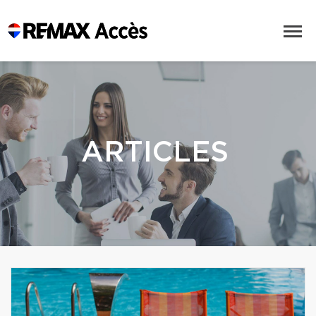
ARTICLES